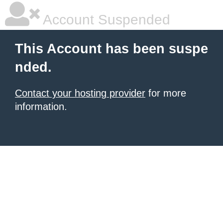
Account Suspended
This Account has been suspe
nded.
Contact your hosting provider
for more
information.